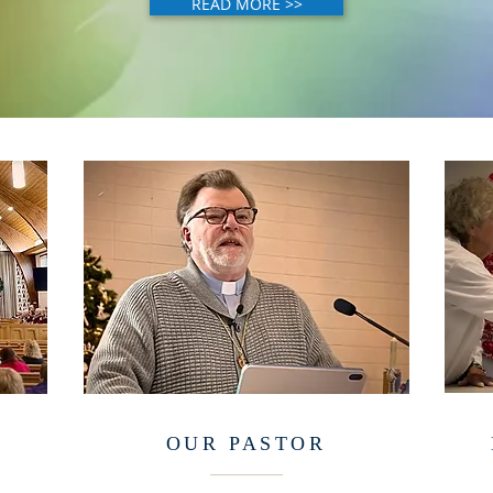
READ MORE >>
OUR PASTOR