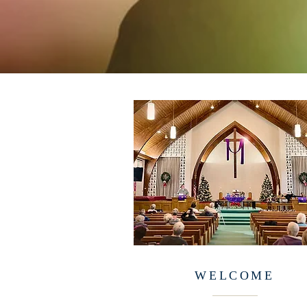
WELCOME