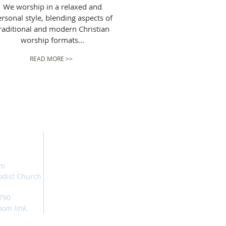
We worship in a relaxed and
rsonal style, blending aspects of
raditional and modern Christian
worship formats...
READ MORE >>
am
odist Church
790
oom link.