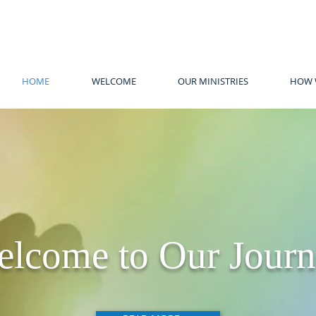
HOME
WELCOME
OUR MINISTRIES
HOW 
lcome to Our Jour