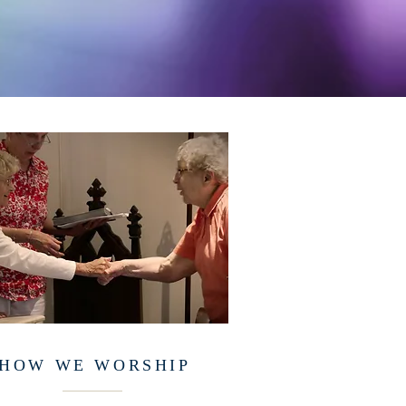
HOW WE WORSHIP