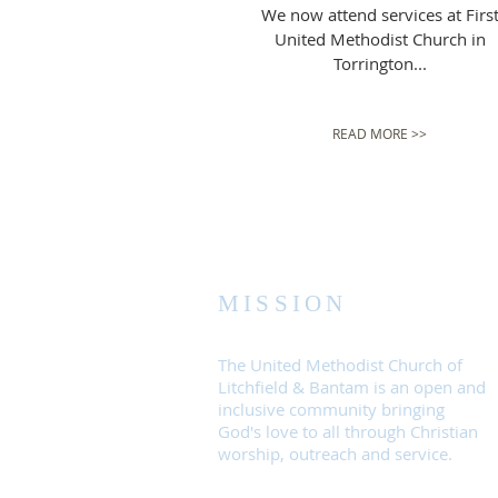
We now attend services at Firs
United Methodist Church in
Torrington...
READ MORE >>
MISSION
The United Methodist Church of
Litchfield & Bantam is an open and
inclusive community bringing
God's love to all through Christian
worship, outreach and service.