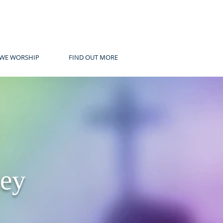
WE WORSHIP
FIND OUT MORE
ney