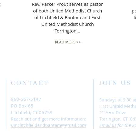
t
Rev. Parker Prout serves as pastor
of both United Methodist Church
pe
of Litchfield & Bantam and First
t
United Methodist Church
Torrington...
READ MORE >>
CONTACT
JOIN US
860-567-5147
Sundays at 9:30 
PO Box 65
First United Meth
Litchfield, CT 06759
21 Fern Drive
Reach out and get more information:
Torrington, CT 06
Email
us
for the Z
umclitchfieldandbantam@gmail.com