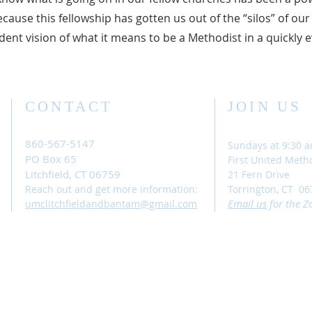
cause this fellowship has gotten us out of the “silos” of our
ent vision of what it means to be a Methodist in a quickly 
CONTACT
JOIN US
860-567-5147
Sundays at 9:30 
PO Box 65
First United Meth
Litchfield, CT 06759
21 Fern Drive
Reach out and get more information:
Torrington, CT 06
Email
us
for the Z
umclitchfieldandbantam@gmail.com