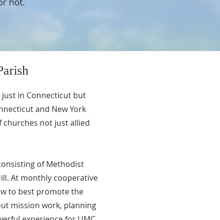
or not.
arish
 just in Connecticut but
onnecticut and New York
churches not just allied
 consisting of Methodist
ll. At monthly cooperative
ow to best promote the
 out mission work, planning
owerful experience for UMC