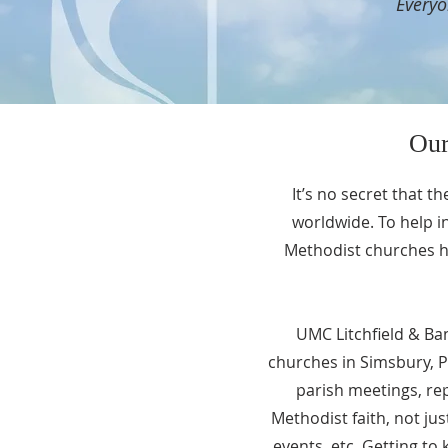
Everyo
Our
It’s no secret that t
worldwide. To help i
Methodist churches ha
UMC Litchfield & Ba
churches in Simsbury, P
parish meetings, re
Methodist faith, not ju
events, etc. Getting t