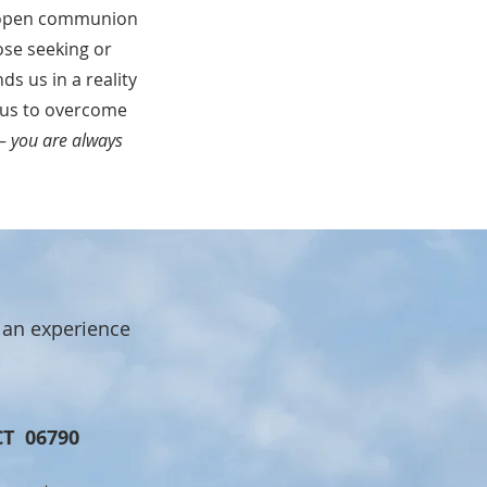
an open communion
ose seeking or
s us in a reality
 us to overcome
 –
you are always
ian experience
CT 06790