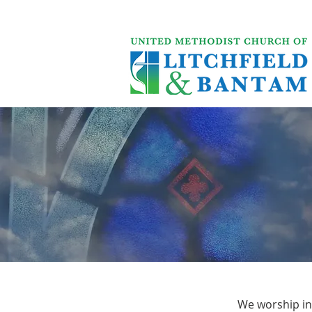
We worship in