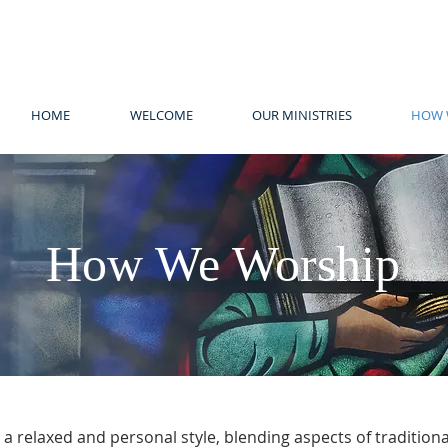
HOME
WELCOME
OUR MINISTRIES
HOW 
How We Worship
 a relaxed and personal style, blending aspects of traditio