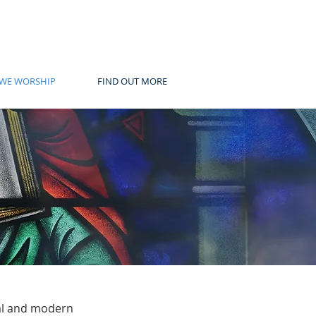
WE WORSHIP
FIND OUT MORE
nal and modern