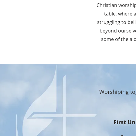
Christian worshi
table, where 
struggling to bel
beyond ourselv
some of the alo
Worshiping to
First Un