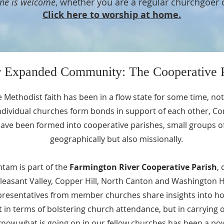
ne is welcome
, whether you are a regular churchgoer 
Click here to worship at home.
 Expanded Community: The Cooperative P
he Methodist faith has been in a flow state for some time, not
ndividual churches form bonds in support of each other, C
ve been formed into cooperative parishes, small groups of 
geographically but also missionally.
ntam is part of the
Farmington River Cooperative Parish
,
leasant Valley, Copper Hill, North Canton and Washington Hi
presentatives from member churches share insights into h
st in terms of bolstering church attendance, but in carrying
o know what is going on in our fellow churches has been a p