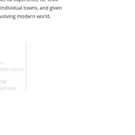
 individual towns, and given
evolving modern world.
am
odist Church
790
oom link.