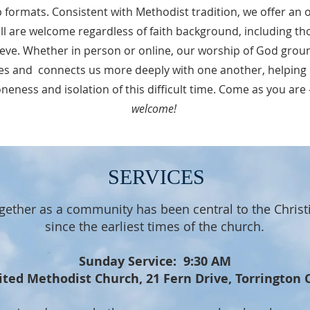
p formats. Consistent with Methodist tradition, we offer 
all are welcome regardless of faith background, including th
ieve. Whether in person or online, our worship of God ground
es and connects us more deeply with one another, helping
neness and isolation of this difficult time. Come as you are
welcome!
SERVICES
gether as a community has been central to the Christ
since the earliest times of the church.
Sunday Service: 9:30 AM
ited Methodist Church, 21 Fern Drive, Torrington 