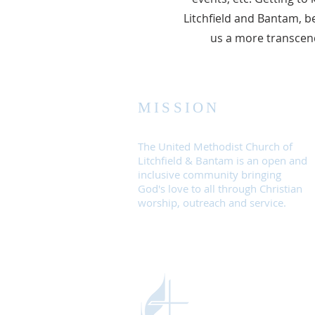
Litchfield and Bantam, be
us a more transcend
MISSION
The United Methodist Church of
Litchfield & Bantam is an open and
inclusive community bringing
God's love to all through Christian
worship, outreach and service.