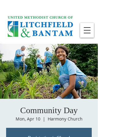
Community Day
Mon, Apr 10
  |  
Harmony Church