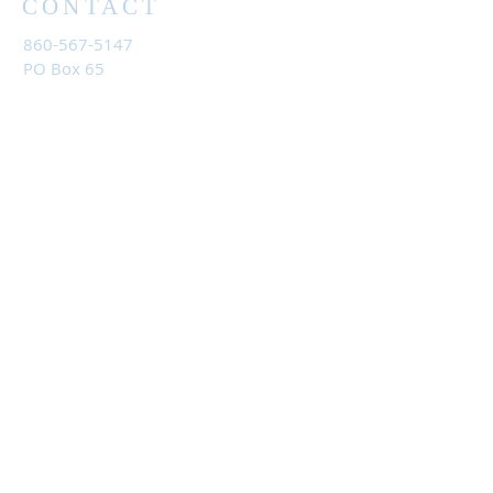
CONTACT
860-567-5147
PO Box 65
Litchfield, CT 06759
Reach out and get more information:
umclitchfieldandbantam@gmail.com
JOIN US
Sundays at 9:30 am
First United Methodist Church
21 Fern Drive
Torrington, CT 06790
Email
us
for the Zoom link.
©
202
4 United Methodist Church of Litchfield and