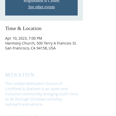
Registration is Closed
See other events
Time & Location
Apr 10, 2023, 7:00 PM
Harmony Church, 500 Terry A Francois St.
San Francisco, CA 94158, USA
MISSION
The United Methodist Church of
Litchfield & Bantam is an open and
inclusive community bringing God's love
to all through Christian worship,
outreach and service.