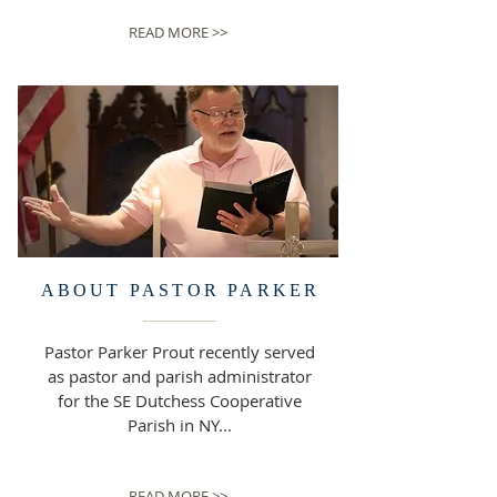
READ MORE >>
ABOUT PASTOR
PARKER
Pastor Parker Prout recently served
as pastor and parish administrator
for the SE Dutchess Cooperative
Parish in NY...
READ MORE >>