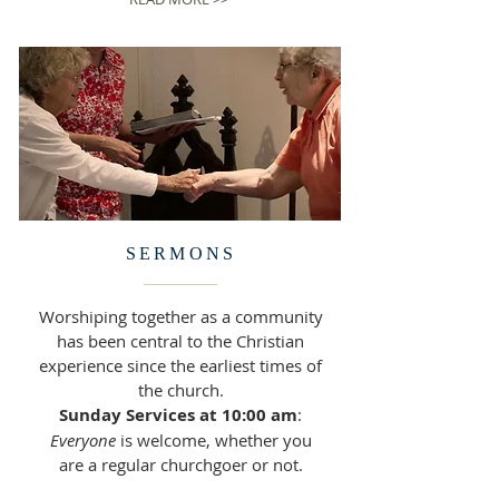
SERMONS
Worshiping together as a community
has been central to the Christian
experience since the earliest times of
the church.
Sunday Services at 10:00 am
:
Everyone
is welcome, whether you
are a regular churchgoer or not.