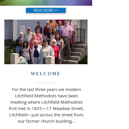
READ MORE >>
WELCOME
For the last three years we modern
Litchfield Methodists have been
meeting where Litchfield Methodists
first met in 1835—17 Meadow Street,
Litchfield—just across the street from
our former church building...