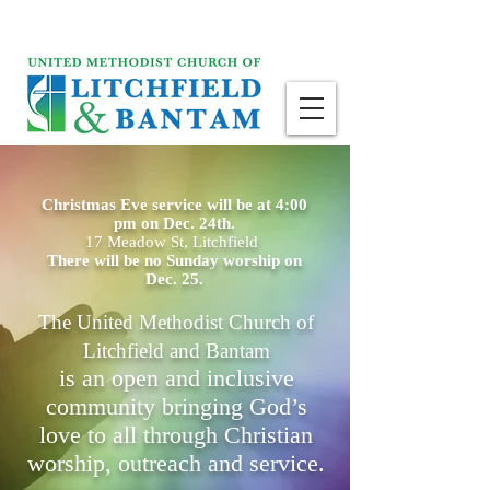
Christmas Eve service will be at 4:00
pm on Dec. 24th.
17 Meadow St, Litchfield
There will be no Sunday worship on
Dec. 25.
The United Methodist Church of
Litchfield and Bantam
is an open and inclusive
community bringing God’s
love to all through Christian
worship, outreach and service.